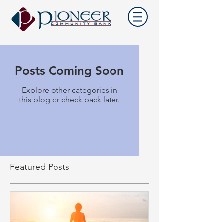
Posts Coming Soon
Explore other categories in
this blog or check back later.
Featured Posts