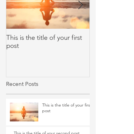
This is the title of your first
This is the title
post
second post
Recent Posts
This is the title of your first
post
This is the title of your second post