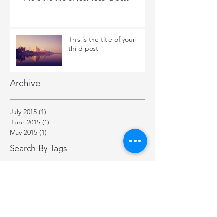
This is the title of your
third post
Archive
July 2015
(1)
1 post
June 2015
(1)
1 post
May 2015
(1)
1 post
Search By Tags
New York
Sightseeing
Vacation
Follow Us