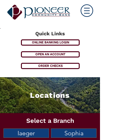
Quick Links
ONLINE BANKING LOGIN
OPEN AN ACCOUNT
ORDER CHECKS
Locations
Select a Branch
Iaeger
Sophia