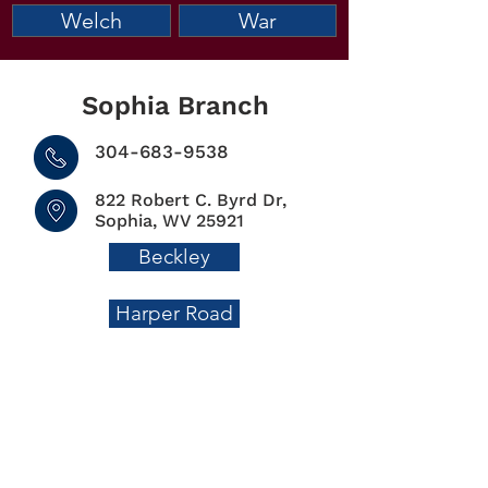
Welch
War
Sophia Branch
304-683-9538
822 Robert C. Byrd Dr,
Sophia, WV 25921
Beckley
Harper Road