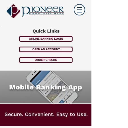
Quick Links
ONLINE BANKING LOGIN
OPEN AN ACCOUNT
ORDER CHECKS
Mobile Banking App
Secure. Convenient. Easy to Use.