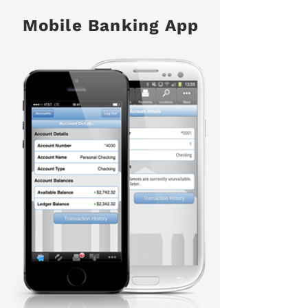
Mobile Banking App