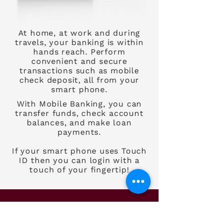
At home, at work and during
travels, your banking is within
hands reach. Perform
convenient and secure
transactions such as mobile
check deposit, all from your
smart phone.
With Mobile Banking, you can
transfer funds, check account
balances, and make loan
payments.
If your smart phone uses Touch
ID then you can login with a
touch of your fingertip!
Need more details?
Contact us!