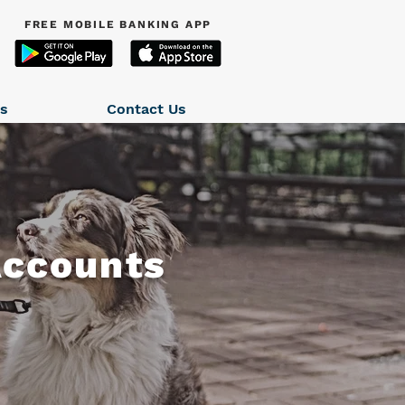
FREE MOBILE BANKING APP
ns
Contact Us
Accounts