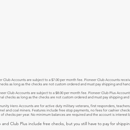
r Club Accounts are subject to a $7.00 per month fee. Pioneer Club Accounts recei
hecks as long as the checks are not custom ordered and must pay shipping and hand
neer Club Accounts are subject to a $8.00 per month fee. Pioneer Club Plus Account
nal checks as long as the checks are not custom ordered and must pay shipping and 
nity Hero Accounts are for active duty military veterans, first responders, teachers
nel and coal miners. Features include free stop payments, no fees for cashier check
 of checks per year. No minimum balances are required and the account is interest b
 and Club Plus include free checks, but you still have to pay for shippi