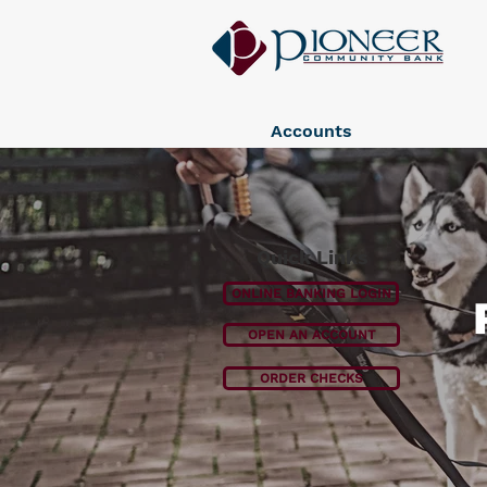
Accounts
Quick Links
ONLINE BANKING LOGIN
OPEN AN ACCOUNT
ORDER CHECKS