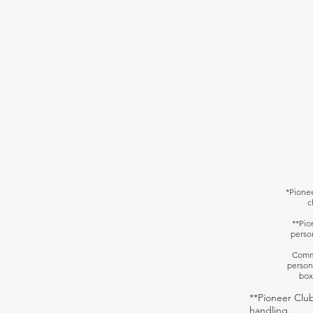
*
Pionee
c
**Pio
perso
Commu
person
box
**Pioneer Club
handling.