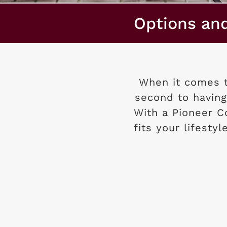
Options an
When it comes t
second to having
With a Pioneer 
fits your lifesty