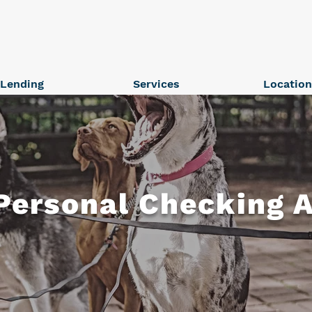
Lending
Services
Locatio
Personal Checking 