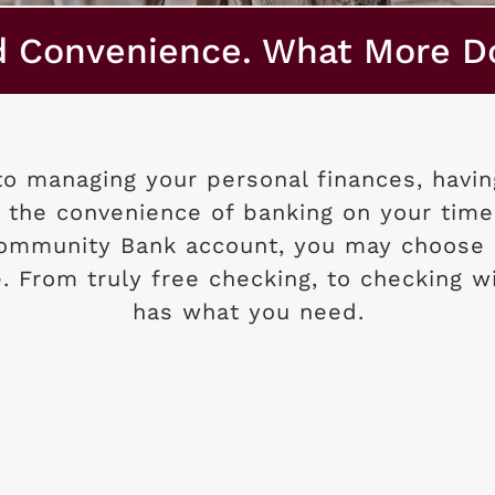
d Convenience. What More D
o managing your personal finances, having
 the convenience of banking on your time
Community Bank account, you may choose 
le. From truly free checking, to checking w
has what you need.