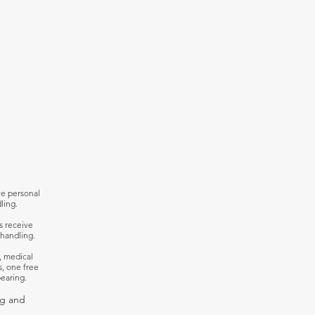
ve personal
ling.
s receive
handling.
, medical
s, one free
earing.
ng and