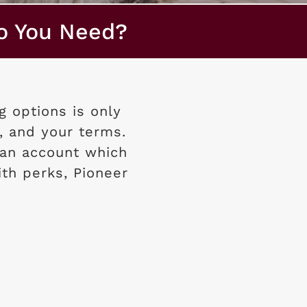
o You Need?
 options is only
, and your terms.
an account which
ith perks, Pioneer